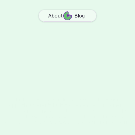
About
Blog
S
e
n
s
p
a
c
e
i
s
w
h
e
r
e
y
o
u
r
m
e
m
o
r
i
e
s
l
i
v
e
,
j
u
s
t
f
o
r
y
o
u
a
n
d
t
h
e
p
e
o
p
l
e
y
o
u
c
h
o
o
s
e
.
We built it because our lives were scattered across 
apps that weren't built for remembering. Camera 
rolls overflow, notes get lost, group chats bury the 
good stuff. We wanted one place for all of it: 
photos
, 
videos
, 
doodles
, 
notes
, 
links
. A space that grows with 
you.