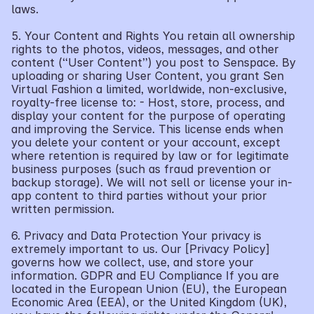
laws.
5. Your Content and Rights You retain all ownership 
rights to the photos, videos, messages, and other 
content (“User Content”) you post to Senspace. By 
uploading or sharing User Content, you grant Sen 
Virtual Fashion a limited, worldwide, non-exclusive, 
royalty-free license to: - Host, store, process, and 
display your content for the purpose of operating 
and improving the Service. This license ends when 
you delete your content or your account, except 
where retention is required by law or for legitimate 
business purposes (such as fraud prevention or 
backup storage). We will not sell or license your in-
app content to third parties without your prior 
written permission.
6. Privacy and Data Protection Your privacy is 
extremely important to us. Our [Privacy Policy] 
governs how we collect, use, and store your 
information. GDPR and EU Compliance If you are 
located in the European Union (EU), the European 
Economic Area (EEA), or the United Kingdom (UK), 