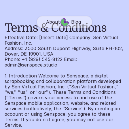
About
Blog
Terms & Conditions
Effective Date: [Insert Date] Company: Sen Virtual 
Fashion, Inc.
Address: 3500 South Dupont Highway, Suite FH-102, 
Dover, DE 19901, USA
Phone: +1 (929) 545-8122 Email: 
admin@senspace.studio
1. Introduction Welcome to Senspace, a digital 
scrapbooking and collaboration platform developed 
by Sen Virtual Fashion, Inc. (“Sen Virtual Fashion,” 
“we,” “us,” or “our”). These Terms and Conditions 
(“Terms”) govern your access to and use of the 
Senspace mobile application, website, and related 
services (collectively, the “Service”). By creating an 
account or using Senspace, you agree to these 
Terms. If you do not agree, you may not use our 
Service.