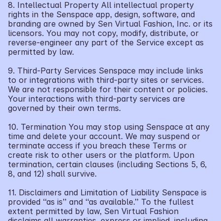
8. Intellectual Property All intellectual property 
rights in the Senspace app, design, software, and 
branding are owned by Sen Virtual Fashion, Inc. or its 
licensors. You may not copy, modify, distribute, or 
reverse-engineer any part of the Service except as 
permitted by law.
9. Third-Party Services Senspace may include links 
to or integrations with third-party sites or services. 
We are not responsible for their content or policies. 
Your interactions with third-party services are 
governed by their own terms.
10. Termination You may stop using Senspace at any 
time and delete your account. We may suspend or 
terminate access if you breach these Terms or 
create risk to other users or the platform. Upon 
termination, certain clauses (including Sections 5, 6, 
8, and 12) shall survive.
11. Disclaimers and Limitation of Liability Senspace is 
provided “as is” and “as available.” To the fullest 
extent permitted by law, Sen Virtual Fashion 
disclaims all warranties, express or implied, including 