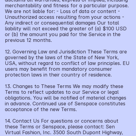
merchantability and fitness for a particular purpose. 
We are not liable for: - Loss of data or content - 
Unauthorized access resulting from your actions - 
Any indirect or consequential damages Our total 
liability will not exceed the greater of (a) $100 USD 
or (b) the amount you paid for the Service in the 
previous 12 months.
12. Governing Law and Jurisdiction These Terms are 
governed by the laws of the State of New York, 
USA, without regard to conflict of law principles. EU 
users may benefit from mandatory consumer 
protection laws in their country of residence.
13. Changes to These Terms We may modify these 
Terms to reflect updates to our Service or legal 
obligations. You will be notified of material changes 
in advance. Continued use of Senspace constitutes 
acceptance of the new Terms.
14. Contact Us For questions or concerns about 
these Terms or Senspace, please contact: Sen 
Virtual Fashion, Inc. 3500 South Dupont Highway, 