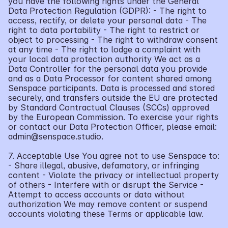
you have the following rights under the General 
Data Protection Regulation (GDPR): - The right to 
access, rectify, or delete your personal data - The 
right to data portability - The right to restrict or 
object to processing - The right to withdraw consent 
at any time - The right to lodge a complaint with 
your local data protection authority We act as a 
Data Controller for the personal data you provide 
and as a Data Processor for content shared among 
Senspace participants. Data is processed and stored 
securely, and transfers outside the EU are protected 
by Standard Contractual Clauses (SCCs) approved 
by the European Commission. To exercise your rights 
or contact our Data Protection Officer, please email: 
admin@senspace.studio.
7. Acceptable Use You agree not to use Senspace to: 
- Share illegal, abusive, defamatory, or infringing 
content - Violate the privacy or intellectual property 
of others - Interfere with or disrupt the Service - 
Attempt to access accounts or data without 
authorization We may remove content or suspend 
accounts violating these Terms or applicable law.