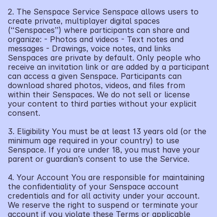
2. The Senspace Service Senspace allows users to 
create private, multiplayer digital spaces 
(“Senspaces”) where participants can share and 
organize: - Photos and videos - Text notes and 
messages - Drawings, voice notes, and links 
Senspaces are private by default. Only people who 
receive an invitation link or are added by a participant 
can access a given Senspace. Participants can 
download shared photos, videos, and files from 
within their Senspaces. We do not sell or license 
your content to third parties without your explicit 
consent.
3. Eligibility You must be at least 13 years old (or the 
minimum age required in your country) to use 
Senspace. If you are under 18, you must have your 
parent or guardian’s consent to use the Service.
4. Your Account You are responsible for maintaining 
the confidentiality of your Senspace account 
credentials and for all activity under your account. 
We reserve the right to suspend or terminate your 
account if you violate these Terms or applicable 